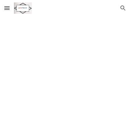
Skip to main content
Skip to navigation