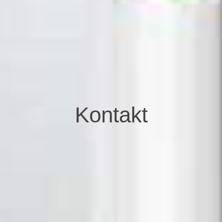
Kontakt